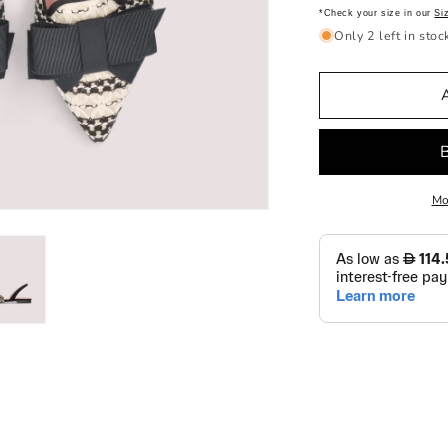
*Check your size in our
Si
Only 2 left in stoc
Mo