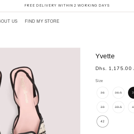
FREE DELIVERY WITHIN 2 WORKING DAYS
BOUT US
FIND MY STORE
Yvette
Regular
Dhs. 1,175.00
price
Size
36
36.5
Variant
Variant
sold
sold
out
out
or
or
unavailable
unavailab
39
39.5
Variant
Variant
sold
sold
out
out
or
or
unavailable
unavailab
42