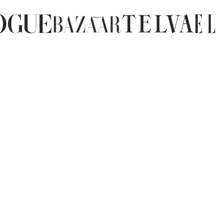
letting them air dry at room tempera
Care of water-repellent elastic fabr
Shoes made of water-repellent elast
water and left to dry at room temper
We hope these tips help you keep you
questions, please contact us and we'l
shoes.