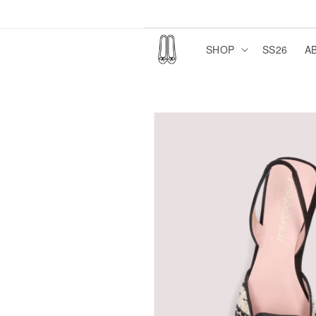
Skip to
content
SHOP
SS26
A
Skip to
product
information