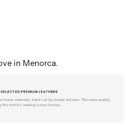
ove in Menorca.
SELECTED PREMIUM LEATHERS
he finest materials, hand-cut by master artisans. The same quality
y the world's leading luxury houses.