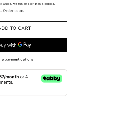
ze Guide
, we run smaller than standard.
k. Order soon.
ADD TO CART
re payment options