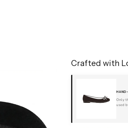
Crafted with L
HAND-
Only t
used b