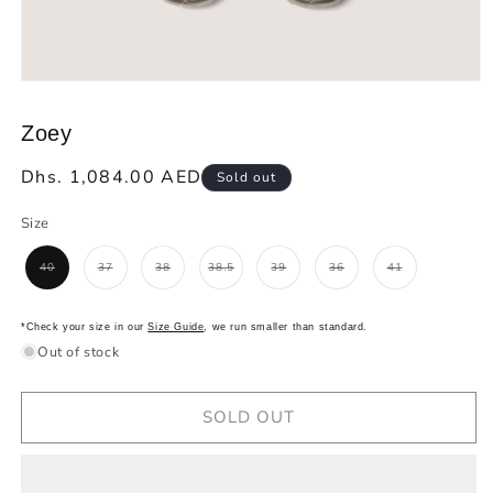
Open
media
1
Zoey
in
modal
Regular
Dhs. 1,084.00 AED
Sold out
price
Size
40
37
38
38.5
39
36
41
Variant
Variant
Variant
Variant
Variant
Variant
Variant
sold
sold
sold
sold
sold
sold
sold
out
out
out
out
out
out
out
or
or
or
or
or
or
or
unavailable
unavailable
unavailable
unavailable
unavailable
unavailable
unavailable
*Check your size in our
Size Guide
, we run smaller than standard.
Out of stock
SOLD OUT