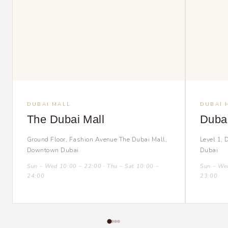
DUBAI MALL
DUBAI 
The Dubai Mall
Dubai
Ground Floor, Fashion Avenue The Dubai Mall,
Level 1, 
Downtown Dubai
Dubai
Sun – Wed 10:00 – 22:00 · Thu – Sat 10:00 –
Sun – Wed
24:00
23:00