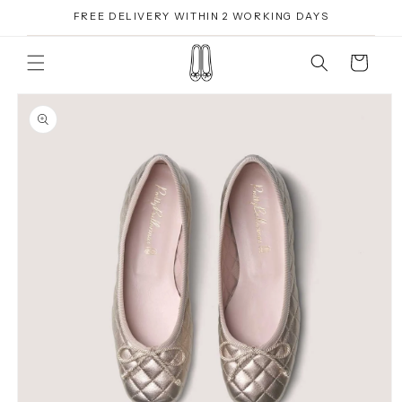
Skip to
FREE DELIVERY WITHIN 2 WORKING DAYS
content
Cart
Skip to
product
information