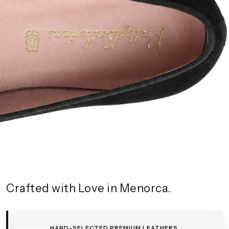
Crafted with Love in Menorca.
HAND-SELECTED PREMIUM LEATHERS