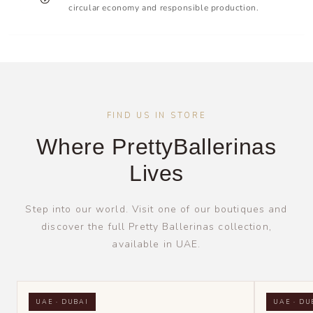
circular economy and responsible production.
FIND US IN STORE
Where PrettyBallerinas
Lives
Step into our world. Visit one of our boutiques and
discover the full Pretty Ballerinas collection,
available in UAE.
UAE · DUBAI
UAE · DU