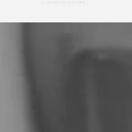
← SWIPE TO EXPLORE →