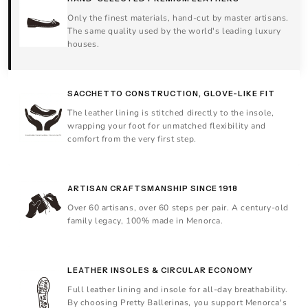
Only the finest materials, hand-cut by master artisans.
The same quality used by the world's leading luxury
houses.
SACCHETTO CONSTRUCTION, GLOVE-LIKE FIT
The leather lining is stitched directly to the insole,
wrapping your foot for unmatched flexibility and
comfort from the very first step.
ARTISAN CRAFTSMANSHIP SINCE 1918
Over 60 artisans, over 60 steps per pair. A century-old
family legacy, 100% made in Menorca.
LEATHER INSOLES & CIRCULAR ECONOMY
Full leather lining and insole for all-day breathability.
By choosing Pretty Ballerinas, you support Menorca's